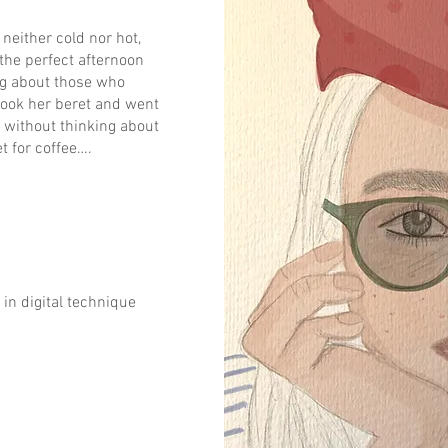
neither cold nor hot,
 the perfect afternoon
ng about those who
took her beret and went
g without thinking about
t for coffee….
in digital technique