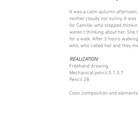
It was a calm autumn afternoon, 
neither cloudy nor sunny. It was
for Camille, who stopped thinki
weren't thinking about her. She 
for a walk. After 3 hours walkin
who, who called her and they me
REALIZATION:
Freehand drawing
Mechanical pencil 0.7 0.7
Pencil 2B
Color, composition and elements 