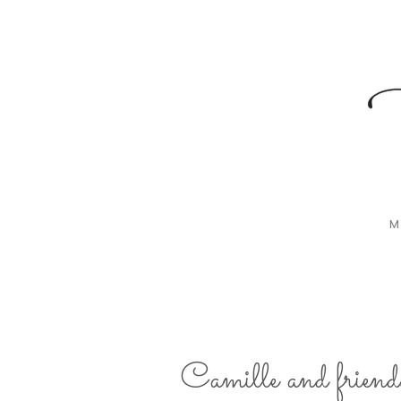
M
Camille and friend