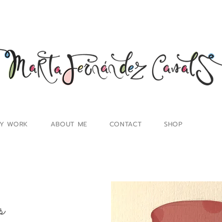
Y WORK
ABOUT ME
CONTACT
SHOP
s