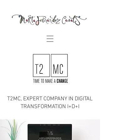
T2MC, EXPERT COMPANY IN DIGITAL
TRANSFORMATION I+D+I