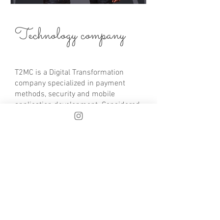
Technology company
T2MC is a Digital Transformation
company specialized in payment
methods, security and mobile
application development. Considered
as a technology boutique since they
address high-level and very specific
projects.
With more than 20 years of
experience in the payment methods
sector, they have developed large-
scale projects for large clients in the
Oil, banking, security, insurance and
airline sectors.