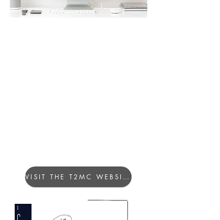
CONCEPTUALIZATION OF
THE LOGOTYPE
Each company member is
represented by his first and last
name as an element.
The set of elements forms T2MC.
Slogan "Time to Make a Change"
VISIT THE T2MC WEBSITE